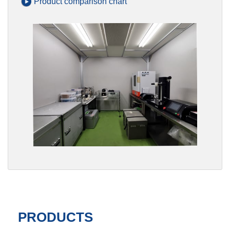
Product comparison chart
PRODUCTS