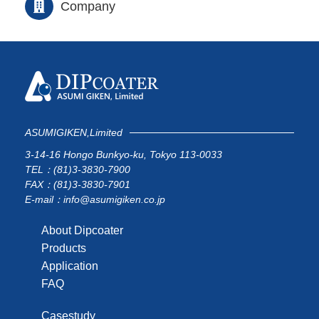
Company
ASUMIGIKEN,Limited
3-14-16 Hongo Bunkyo-ku, Tokyo 113-0033
TEL：(81)3-3830-7900
FAX：(81)3-3830-7901
E-mail：info@asumigiken.co.jp
About Dipcoater
Products
Application
FAQ
Casestudy