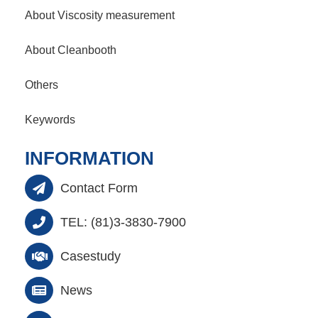
About Viscosity measurement
About Cleanbooth
Others
Keywords
INFORMATION
Contact Form
TEL: (81)3-3830-7900
Casestudy
News