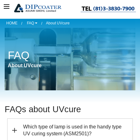
HOME
FAQ
About UVcure
FAQ
About UVcure
FAQs about UVcure
Which type of lamp is used in the handy type
UV curing system (ASM2501)?