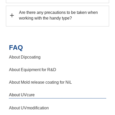
Are there any precautions to be taken when
working with the handy type?
FAQ
About Dipcoating
About Equipment for R&D
About Mold release coating for NiL
About UVcure
About UVmodification