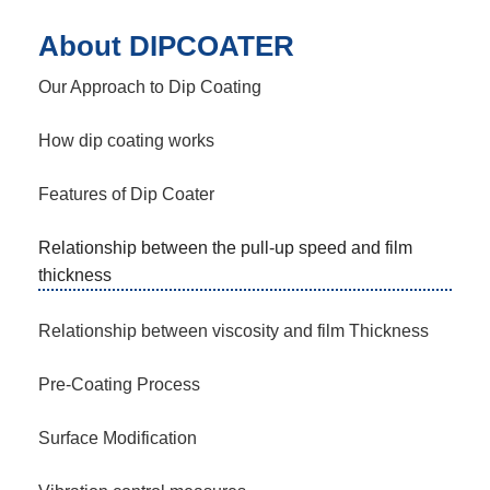
About DIPCOATER
Our Approach to Dip Coating
How dip coating works
Features of Dip Coater
Relationship between the pull-up speed and film
thickness
Relationship between viscosity and film Thickness
Pre-Coating Process
Surface Modification