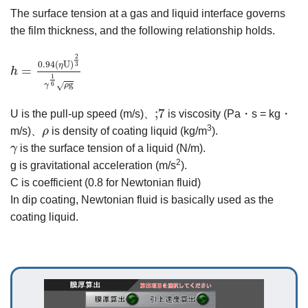
The surface tension at a gas and liquid interface governs
the film thickness, and the following relationship holds.
h
=
0.94
ηU
2
3
γ
1
6
ρg
2
0.94
(
U
)
3
η
=
h
1
g
6
γ
ρ
√
;7
;7
U is the pull-up speed (m/s)、
is viscosity (Pa・s = kg・
ρ
3
m/s)、
ρ
is density of coating liquid (kg/m
).
γ
γ
is the surface tension of a liquid (N/m).
2
g is gravitational acceleration (m/s
).
C is coefficient (0.8 for Newtonian fluid)
In dip coating, Newtonian fluid is basically used as the
coating liquid.