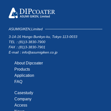
ASUMIGIKEN,Limited
3-14-16 Hongo Bunkyo-ku, Tokyo 113-0033
TEL：(81)3-3830-7900
FAX：(81)3-3830-7901
E-mail：info@asumigiken.co.jp
About Dipcoater
Products
Application
FAQ
Casestudy
Company
Access