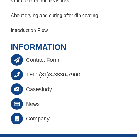
Vibration control measures
About drying and curing after dip coating
Introduction Flow
INFORMATION
Contact Form
TEL: (81)3-3830-7900
Casestudy
News
Company