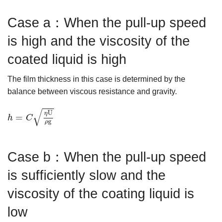
Case a：When the pull-up speed
is high and the viscosity of the
coated liquid is high
The film thickness in this case is determined by the
balance between viscous resistance and gravity.
h
=
C
ηU
ρg
√
U
η
=
h
C
g
ρ
Case b：When the pull-up speed
is sufficiently slow and the
viscosity of the coating liquid is
low