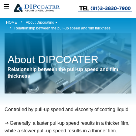
HOME
About Dipcoating
Relationship between the pull-up speed and film thickness
About DIPCOATER
Relationship between the pull-up speed and film
thickness
Controlled by pull-up speed and viscosity of
coatin
g
liquid
⇒
Generally, a faster pull-up speed results in a thicker film,
while a slower pull-up speed results in a thinner film.