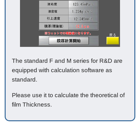
The standard F and M series for R&D are
equipped with calculation software as
standard.
Please use it to calculate the theoretical of
film Thickness.