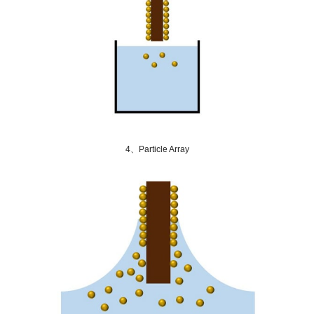
4、Particle Array