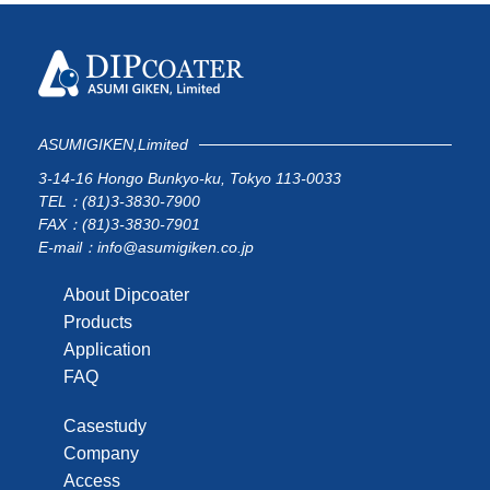
ASUMIGIKEN,Limited
3-14-16 Hongo Bunkyo-ku, Tokyo 113-0033
TEL：(81)3-3830-7900
FAX：(81)3-3830-7901
E-mail：info@asumigiken.co.jp
About Dipcoater
Products
Application
FAQ
Casestudy
Company
Access