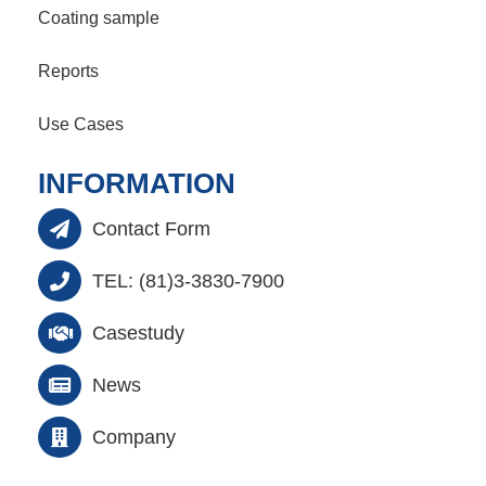
Coating sample
Reports
Use Cases
INFORMATION
Contact Form
TEL: (81)3-3830-7900
Casestudy
News
Company