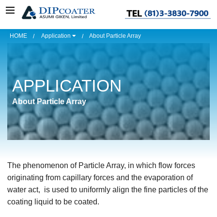
HOME
Application
About Particle Array
APPLICATION
About Particle Array
The phenomenon of Particle Array, in which flow forces
originating from capillary forces and the evaporation of
water act, is used to uniformly align the fine particles of the
coating liquid to be coated.