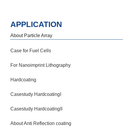
APPLICATION
About Particle Array
Case for Fuel Cells
For Nanoimprint Lithography
Hardcoating
Casestudy HardcoatingⅠ
Casestudy HardcoatingⅡ
About Anti Reflection coating