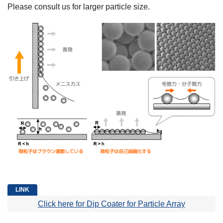
Please consult us for larger particle size.
Click here for Dip Coater for Particle Array