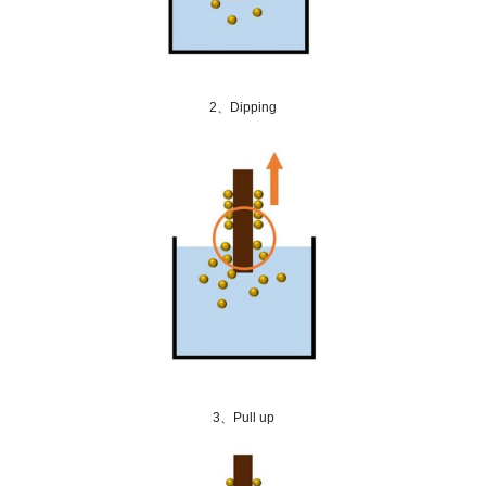
2、Dipping
3、Pull up