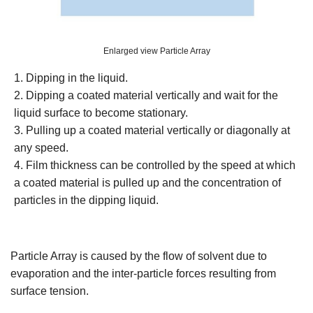
Enlarged view Particle Array
1. Dipping in the liquid.
2. Dipping a coated material vertically and wait for the
liquid surface to become stationary.
3. Pulling up a coated material vertically or diagonally at
any speed.
4. Film thickness can be controlled by the speed at which
a coated material is pulled up and the concentration of
particles in the dipping liquid.
Particle Array is caused by the flow of solvent due to
evaporation and the inter-particle forces resulting from
surface tension.