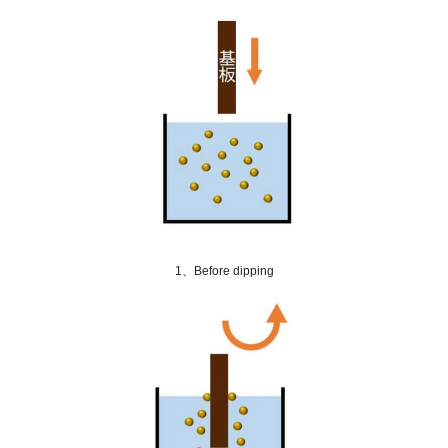
1、Before dipping