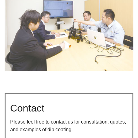
Contact
Please feel free to contact us for consultation, quotes,
and examples of dip coating.