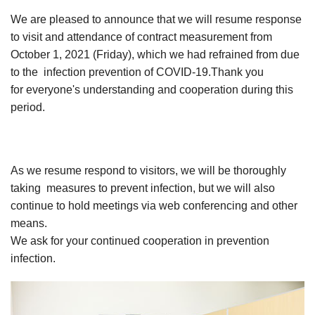
We are pleased to announce that we will resume response
to visit and attendance of contract measurement from
October 1, 2021 (Friday), which we had refrained from due
to the infection prevention of COVID-19.Thank you
for everyone's understanding and cooperation during this
period.
As we resume respond to visitors, we will be thoroughly
taking measures to prevent infection, but we will also
continue to hold meetings via web conferencing and other
means.
We ask for your continued cooperation in prevention
infection.