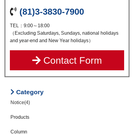
(81)3-3830-7900
TEL：9:00～18:00
（Excluding Saturdays, Sundays, national holidays
and year-end and New Year holidays）
Contact Form
Category
Notice(4)
Products
Column