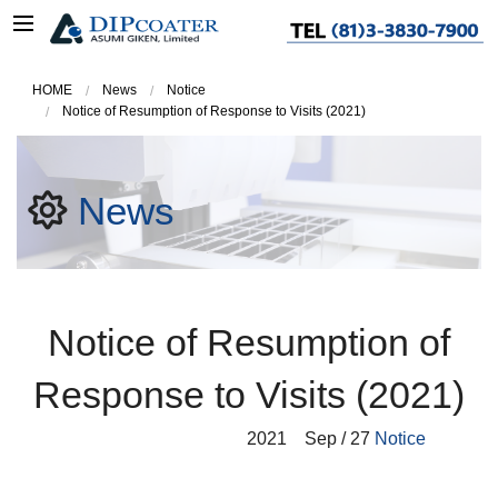
HOME
News
Notice
Notice of Resumption of Response to Visits (2021)
News
Notice of Resumption of
Response to Visits (2021)
2021
Sep / 27
Notice