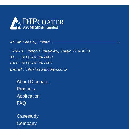
ASUMIGIKEN,Limited
3-14-16 Hongo Bunkyo-ku, Tokyo 113-0033
TEL：(81)3-3830-7900
FAX：(81)3-3830-7901
E-mail：info@asumigiken.co.jp
About Dipcoater
Products
Application
FAQ
Casestudy
Company