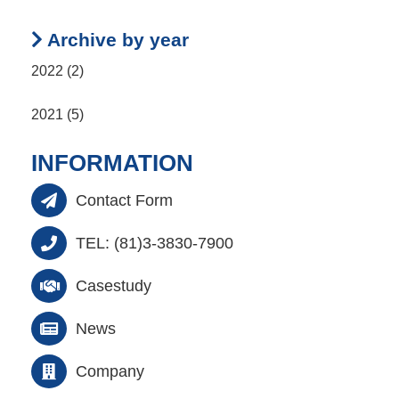
Archive by year
2022 (2)
2021 (5)
INFORMATION
Contact Form
TEL: (81)3-3830-7900
Casestudy
News
Company